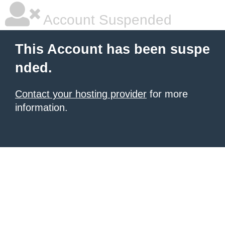
Account Suspended
This Account has been suspe
nded.
Contact your hosting provider
for more
information.