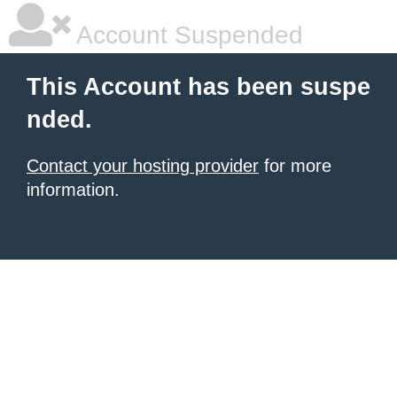
Account Suspended
This Account has been suspe
nded.
Contact your hosting provider
for more
information.