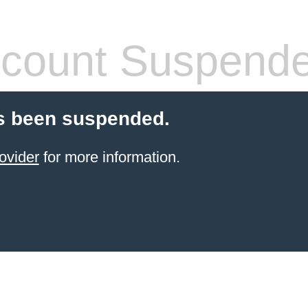
count Suspend
s been suspended.
ovider
for more information.