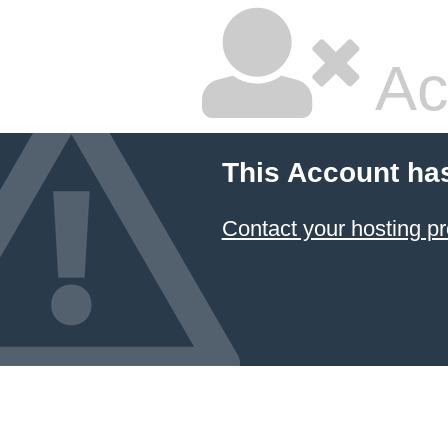
Ac
This Account ha
Contact your hosting pr