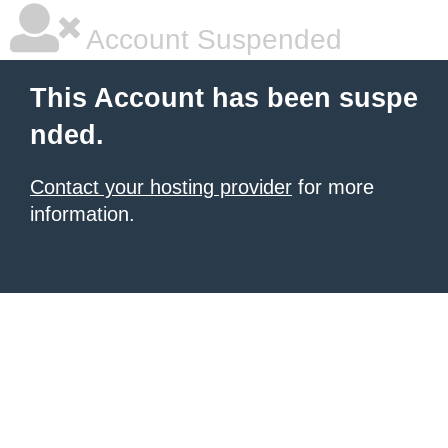
Account Suspended
This Account has been suspe
nded.
Contact your hosting provider
for more
information.