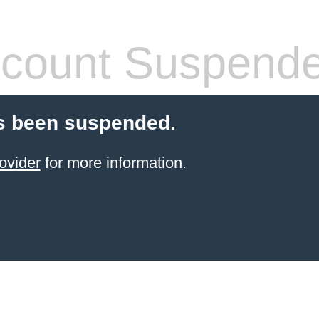
count Suspend
s been suspended.
ovider
for more information.