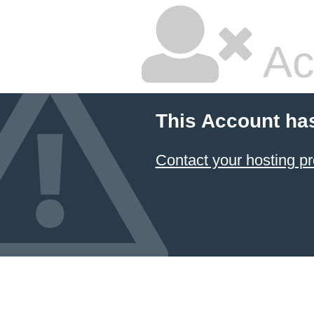
Ac
This Account ha
Contact your hosting pr