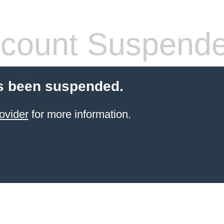
count Suspend
s been suspended.
ovider
for more information.