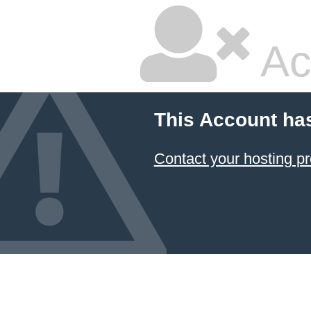
Ac
This Account ha
Contact your hosting pr