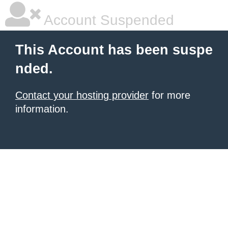
Account Suspended
This Account has been suspe
nded.
Contact your hosting provider
for more
information.