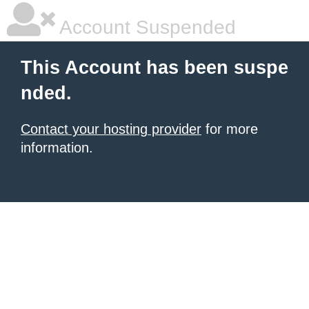
Account Suspended
This Account has been suspe
nded.
Contact your hosting provider
for more
information.