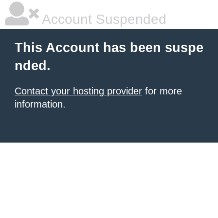
Account Suspended
This Account has been suspe
nded.
Contact your hosting provider
for more
information.