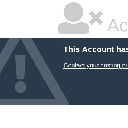
Ac
This Account ha
Contact your hosting pr