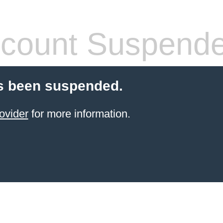
count Suspend
s been suspended.
ovider
for more information.