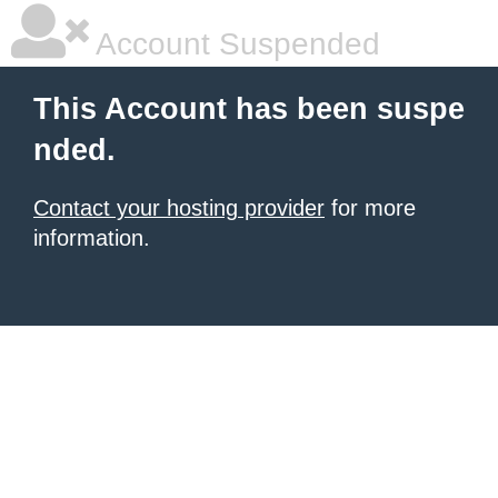
Account Suspended
This Account has been suspe
nded.
Contact your hosting provider
for more
information.