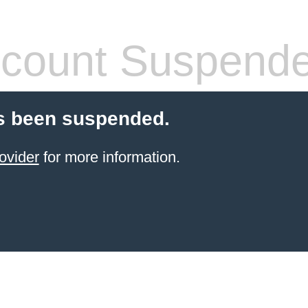
count Suspend
s been suspended.
ovider
for more information.