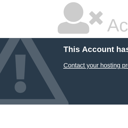
Ac
This Account ha
Contact your hosting pr