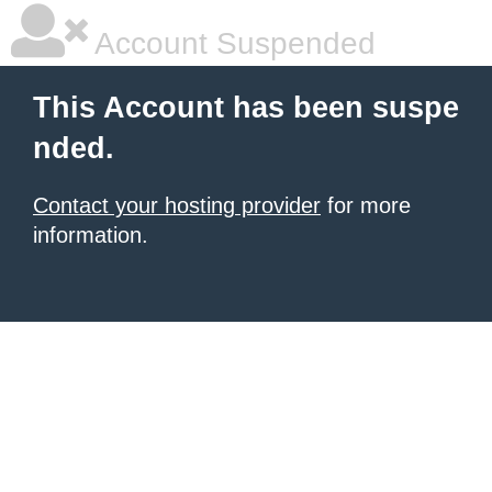
Account Suspended
This Account has been suspe
nded.
Contact your hosting provider
for more
information.