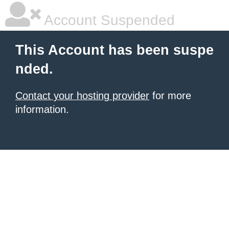
Account Suspended
This Account has been suspe
nded.
Contact your hosting provider
for more
information.