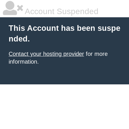
Account Suspended
This Account has been suspe
nded.
Contact your hosting provider
for more
information.