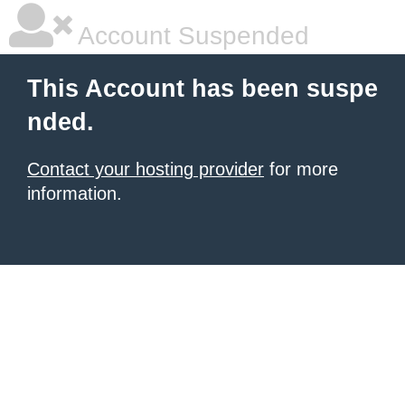
Account Suspended
This Account has been suspe
nded.
Contact your hosting provider
for more
information.