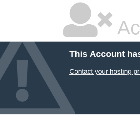
Ac
This Account ha
Contact your hosting pr