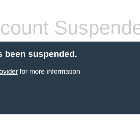
count Suspend
s been suspended.
ovider
for more information.