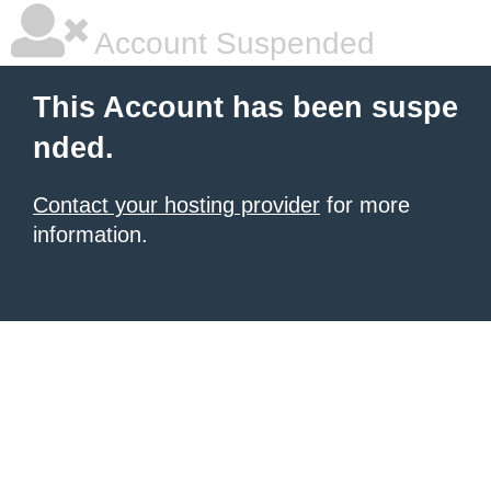
Account Suspended
This Account has been suspe
nded.
Contact your hosting provider
for more
information.