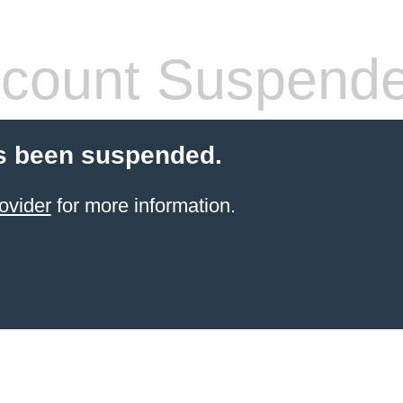
count Suspend
s been suspended.
ovider
for more information.