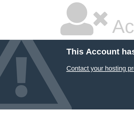
Ac
This Account ha
Contact your hosting pr