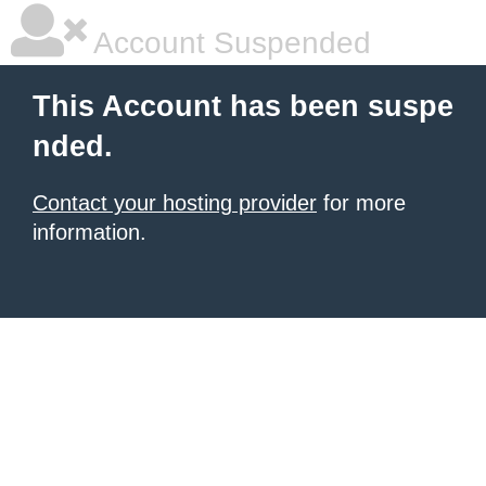
Account Suspended
This Account has been suspe
nded.
Contact your hosting provider
for more
information.