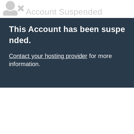
Account Suspended
This Account has been suspe
nded.
Contact your hosting provider
for more
information.