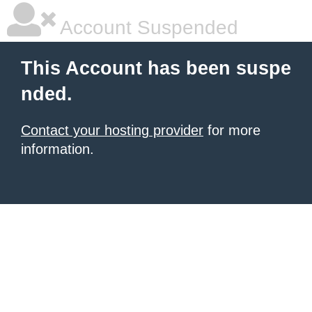
Account Suspended
This Account has been suspe
nded.
Contact your hosting provider
for more
information.