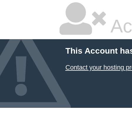
Ac
This Account ha
Contact your hosting pr