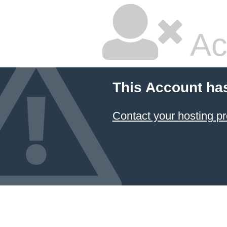
Ac
This Account ha
Contact your hosting pr