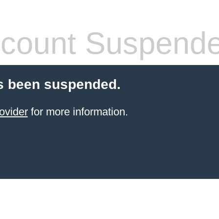
count Suspend
s been suspended.
ovider
for more information.