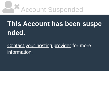
Account Suspended
This Account has been suspe
nded.
Contact your hosting provider
for more
information.