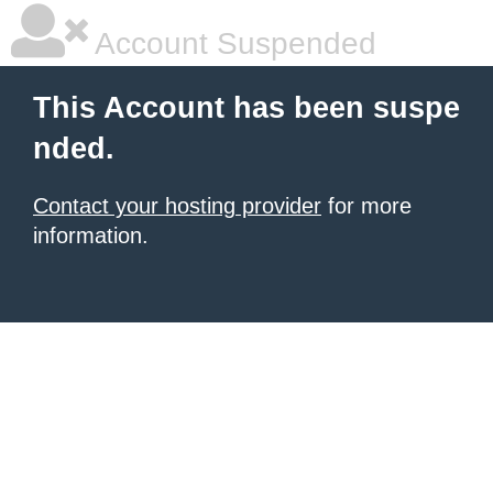
Account Suspended
This Account has been suspe
nded.
Contact your hosting provider
for more
information.