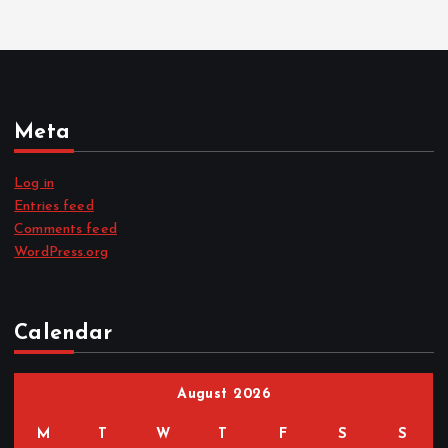
Meta
Log in
Entries feed
Comments feed
WordPress.org
Calendar
August 2026
M
T
W
T
F
S
S