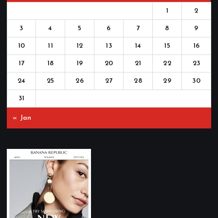
1
2
3
4
5
6
7
8
9
10
11
12
13
14
15
16
17
18
19
20
21
22
23
24
25
26
27
28
29
30
31
« Jan