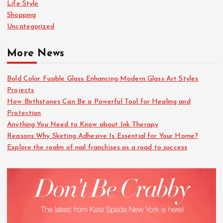
Life Style
Shopping
Uncategorized
More News
Bold Color Fusible Glass Enhancing Modern Glass Art Styles
Projects
How Birthstones Can Be a Powerful Tool for Healing and
Protection
Anything You Need to Know about Ink Therapy
Reasons Why Skirting Adhesive Is Essential for Your Home?
Explore the realm of nail franchises as a road to success