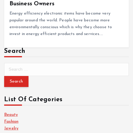
Business Owners
Energy efficiency electronic items have become very
popular around the world. People have become more
environmentally conscious which is why they choose to
invest in energy efficient products and services.…
Search
S
e
a
r
c
List Of Categories
h
f
o
Beauty
r
Fashion
:
Jewelry