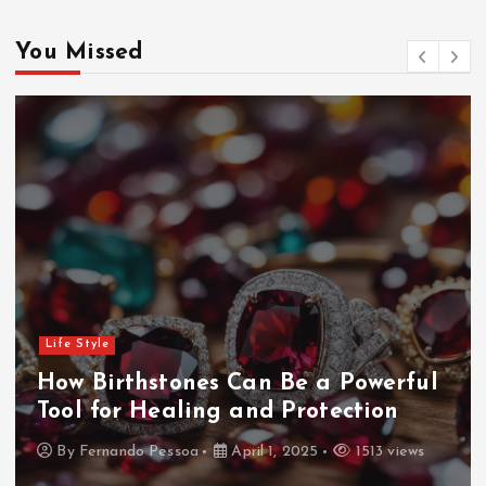
You Missed
Life Style
How Birthstones Can Be a Powerful
Tool for Healing and Protection
By
Fernando Pessoa
April 1, 2025
1513 views