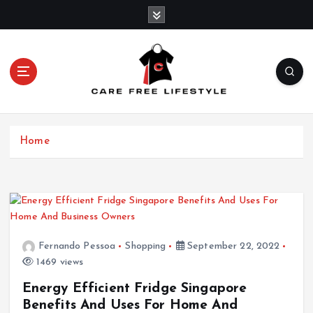
S
k
i
p
t
o
c
o
n
Home
t
e
n
t
Fernando Pessoa
Shopping
September 22, 2022
1469 views
Energy Efficient Fridge Singapore
Benefits And Uses For Home And