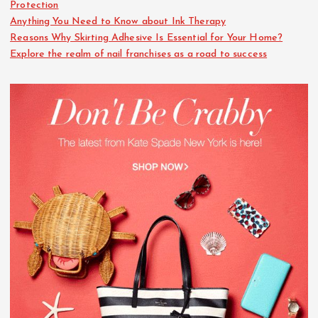
Protection
Anything You Need to Know about Ink Therapy
Reasons Why Skirting Adhesive Is Essential for Your Home?
Explore the realm of nail franchises as a road to success