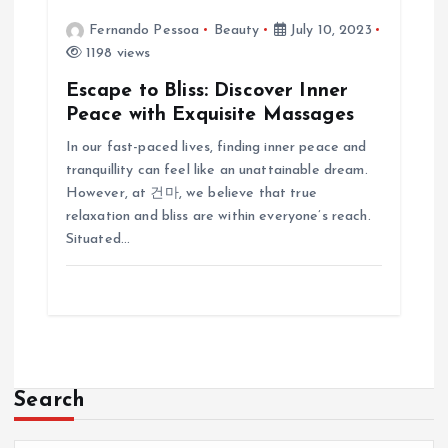
Fernando Pessoa
Beauty
July 10, 2023
1198 views
Escape to Bliss: Discover Inner
Peace with Exquisite Massages
In our fast-paced lives, finding inner peace and
tranquillity can feel like an unattainable dream.
However, at 건마, we believe that true
relaxation and bliss are within everyone’s reach.
Situated…
Search