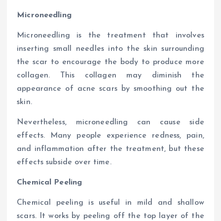
Microneedling
Microneedling is the treatment that involves
inserting small needles into the skin surrounding
the scar to encourage the body to produce more
collagen. This collagen may diminish the
appearance of acne scars by smoothing out the
skin.
Nevertheless, microneedling can cause side
effects. Many people experience redness, pain,
and inflammation after the treatment, but these
effects subside over time.
Chemical Peeling
Chemical peeling is useful in mild and shallow
scars. It works by peeling off the top layer of the