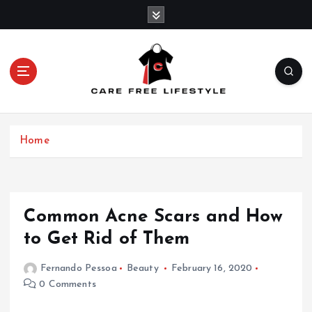
S
k
i
p
t
o
c
o
n
Home
t
e
n
t
Common Acne Scars and How
to Get Rid of Them
Fernando Pessoa
Beauty
February 16, 2020
0 Comments