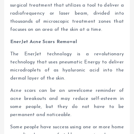
surgical treatment that utilizes a tool to deliver a
radiofrequency or laser beam, divided into
thousands of microscopic treatment zones that
focuses on an area of the skin at a time.
EnerJet Acne Scars Removal
The EnerJet technology is a revolutionary
technology that uses pneumatic Energy to deliver
microdroplets of as hyaluronic acid into the
dermal layer of the skin.
Acne scars can be an unwelcome reminder of
acne breakouts and may reduce self-esteem in
some people, but they do not have to be
permanent and noticeable.
Some people have success using one or more home