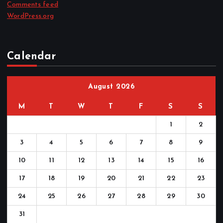
Comments feed
WordPress.org
Calendar
August 2026
M
T
W
T
F
S
S
1
2
3
4
5
6
7
8
9
10
11
12
13
14
15
16
17
18
19
20
21
22
23
24
25
26
27
28
29
30
31