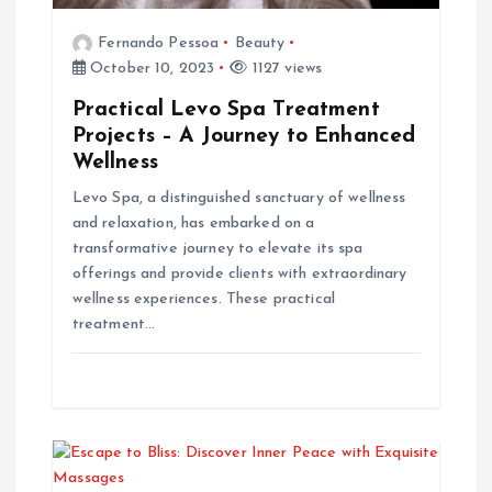
t
Fernando Pessoa
Beauty
i
October 10, 2023
1127 views
Practical Levo Spa Treatment
o
Projects – A Journey to Enhanced
Wellness
n
Levo Spa, a distinguished sanctuary of wellness
and relaxation, has embarked on a
transformative journey to elevate its spa
offerings and provide clients with extraordinary
wellness experiences. These practical
treatment…