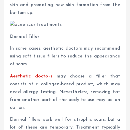
skin and promoting new skin formation from the
bottom up.
Dermal Filler
In some cases, aesthetic doctors may recommend
using soft tissue fillers to reduce the appearance
of scars.
Aesthetic doctors
may choose a filler that
consists of a collagen-based product, which may
need allergy testing. Nevertheless, removing fat
from another part of the body to use may be an
option.
Dermal fillers work well for atrophic scars, but a
lot of these are temporary. Treatment typically