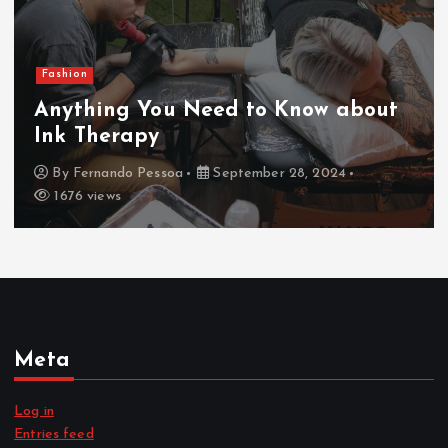
Fashion
Anything You Need to Know about
Ink Therapy
By
Fernando Pessoa
September 28, 2024
1676 views
Meta
Log in
Entries feed