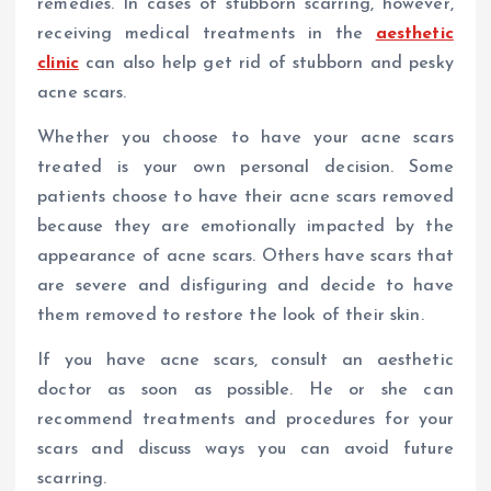
remedies. In cases of stubborn scarring, however,
receiving medical treatments in the
aesthetic
clinic
can also help get rid of stubborn and pesky
acne scars.
Whether you choose to have your acne scars
treated is your own personal decision. Some
patients choose to have their acne scars removed
because they are emotionally impacted by the
appearance of acne scars. Others have scars that
are severe and disfiguring and decide to have
them removed to restore the look of their skin.
If you have acne scars, consult an aesthetic
doctor as soon as possible. He or she can
recommend treatments and procedures for your
scars and discuss ways you can avoid future
scarring.