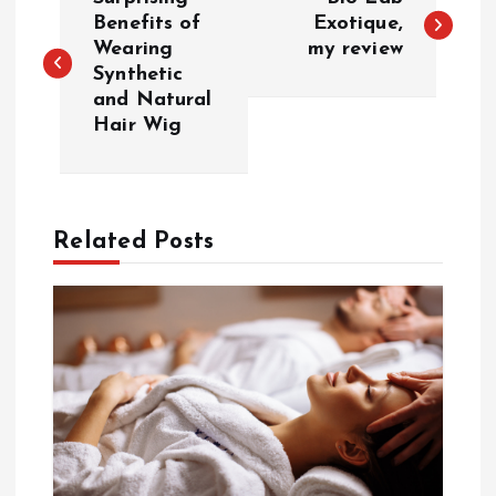
o
Benefits of
Exotique,
Wearing
my review
Synthetic
s
and Natural
Hair Wig
t
n
a
Related Posts
v
i
g
a