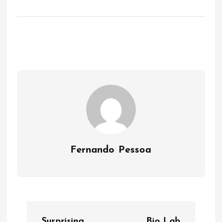
Fernando Pessoa
P
Surprising
Bio Lab