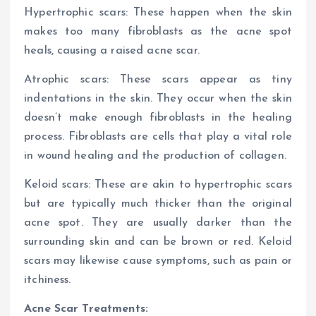
Hypertrophic scars: These happen when the skin
makes too many fibroblasts as the acne spot
heals, causing a raised acne scar.
Atrophic scars: These scars appear as tiny
indentations in the skin. They occur when the skin
doesn’t make enough fibroblasts in the healing
process. Fibroblasts are cells that play a vital role
in wound healing and the production of collagen.
Keloid scars: These are akin to hypertrophic scars
but are typically much thicker than the original
acne spot. They are usually darker than the
surrounding skin and can be brown or red. Keloid
scars may likewise cause symptoms, such as pain or
itchiness.
Acne Scar Treatments: