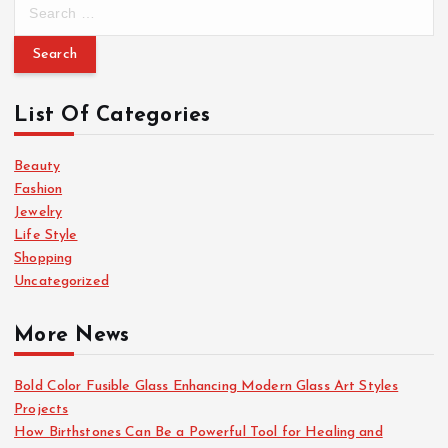
S
e
a
r
c
List Of Categories
h
f
o
Beauty
r
Fashion
:
Jewelry
Life Style
Shopping
Uncategorized
More News
Bold Color Fusible Glass Enhancing Modern Glass Art Styles
Projects
How Birthstones Can Be a Powerful Tool for Healing and