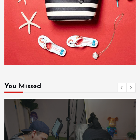
You Missed