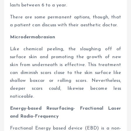
lasts between 6 to a year.
There are some permanent options, though, that
a patient can discuss with their aesthetic doctor.
Microdermabrasion
Like chemical peeling, the sloughing off of
surface skin and promoting the growth of new
skin from underneath is effective. This treatment
can diminish scars close to the skin surface like
shallow boxcar or rolling scars. Nevertheless,
deeper scars could, likewise become less
noticeable.
Energy-based Resurfacing- Fractional Laser
and Radio-Frequency
Fractional Energy based device (EBD) is a non-