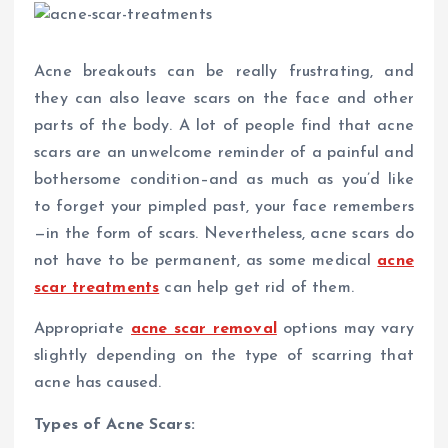
Acne breakouts can be really frustrating, and
they can also leave scars on the face and other
parts of the body. A lot of people find that acne
scars are an unwelcome reminder of a painful and
bothersome condition–and as much as you’d like
to forget your pimpled past, your face remembers
—in the form of scars. Nevertheless, acne scars do
not have to be permanent, as some medical
acne
scar treatments
can help get rid of them.
Appropriate
acne scar removal
options may vary
slightly depending on the type of scarring that
acne has caused.
Types of Acne Scars: