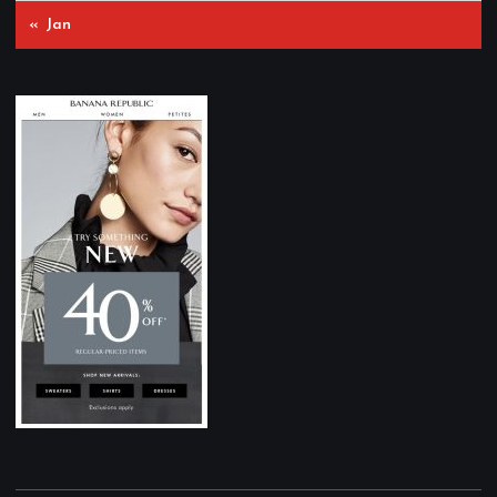
« Jan