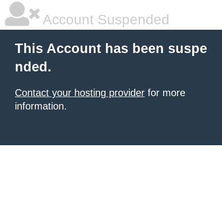
Account Suspended
This Account has been suspe
nded.
Contact your hosting provider
for more
information.