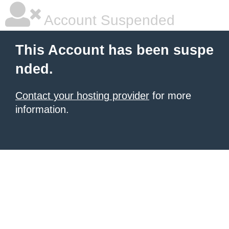
Account Suspended
This Account has been suspe
nded.
Contact your hosting provider
for more
information.