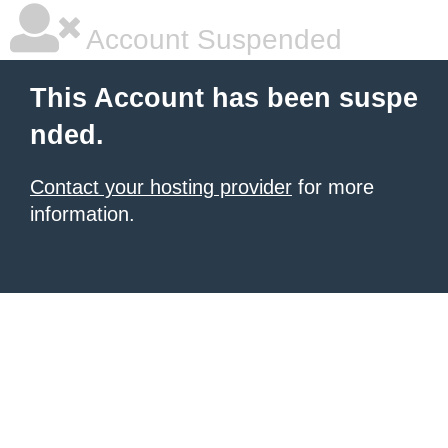
Account Suspended
This Account has been suspe
nded.
Contact your hosting provider
for more
information.