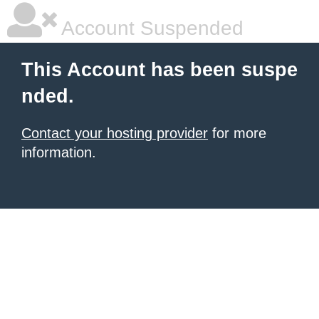
Account Suspended
This Account has been suspe
nded.
Contact your hosting provider
for more
information.