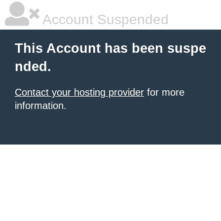
Account Suspended
This Account has been suspe
nded.
Contact your hosting provider
for more
information.