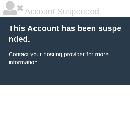
Account Suspended
This Account has been suspe
nded.
Contact your hosting provider
for more
information.