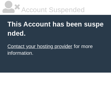
Account Suspended
This Account has been suspe
nded.
Contact your hosting provider
for more
information.