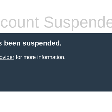
count Suspend
s been suspended.
ovider
for more information.