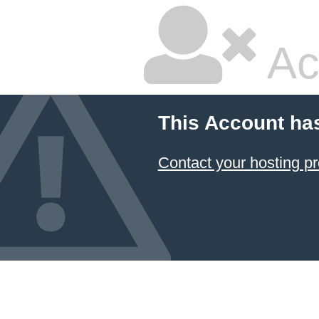
Ac
This Account ha
Contact your hosting pr