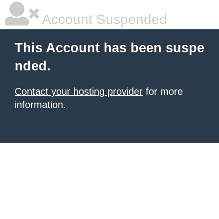
Account Suspended
This Account has been suspe
nded.
Contact your hosting provider
for more
information.