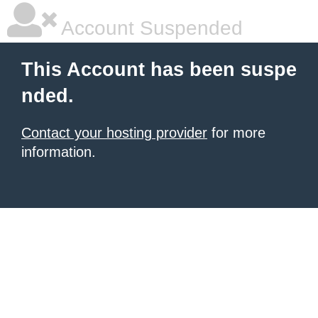
Account Suspended
This Account has been suspe
nded.
Contact your hosting provider
for more
information.