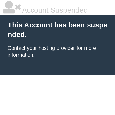
Account Suspended
This Account has been suspe
nded.
Contact your hosting provider
for more
information.