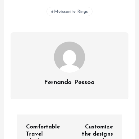
Moissanite Rings
Fernando Pessoa
P
Comfortable
Customize
o
Travel
the designs