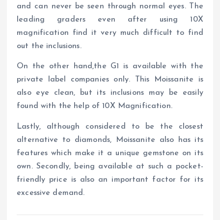
and can never be seen through normal eyes. The
leading graders even after using 10X
magnification find it very much difficult to find
out the inclusions.
On the other hand,the G1 is available with the
private label companies only. This Moissanite is
also eye clean, but its inclusions may be easily
found with the help of 10X Magnification.
Lastly, although considered to be the closest
alternative to diamonds, Moissanite also has its
features which make it a unique gemstone on its
own. Secondly, being available at such a pocket-
friendly price is also an important factor for its
excessive demand.