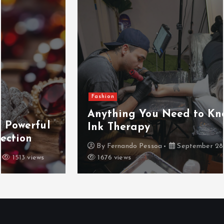
Fashion
Anything You Need to Know about
Ink Therapy
By
Fernando Pessoa
September 28, 2024
1676 views