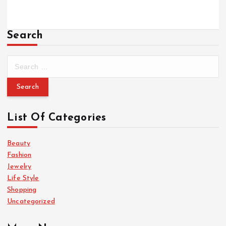
Search
S
e
a
r
c
List Of Categories
h
f
o
Beauty
r
Fashion
:
Jewelry
Life Style
Shopping
Uncategorized