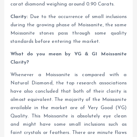
carat diamond weighing around 0.90 Carats.
Clarity:
Due to the occurrence of small inclusions
during the growing phase of Moissanite, the same
Moissanite stones pass through some quality
standards before entering the market.
What do you mean by VG & G1 Moissanite
Clarity?
Whenever a Moissanite is compared with a
Natural Diamond, the top research associations
have also concluded that both of their clarity is
almost equivalent. The majority of the Moissanite
available in the market are of Very Good (VG)
Quality. This Moissanite is absolutely eye clean
and might have some small inclusions such as
faint crystals or feathers. There are minute flaws