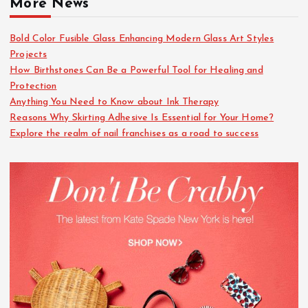
More News
Bold Color Fusible Glass Enhancing Modern Glass Art Styles
Projects
How Birthstones Can Be a Powerful Tool for Healing and
Protection
Anything You Need to Know about Ink Therapy
Reasons Why Skirting Adhesive Is Essential for Your Home?
Explore the realm of nail franchises as a road to success