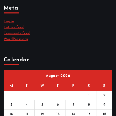
Meta
Log in
Entries feed
Comments feed
WordPress.org
Calendar
August 2026
M
T
W
T
F
S
S
1
2
3
4
5
6
7
8
9
10
11
12
13
14
15
16