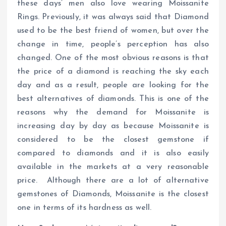
these days’ men also love wearing Moissanite
Rings. Previously, it was always said that Diamond
used to be the best friend of women, but over the
change in time, people’s perception has also
changed. One of the most obvious reasons is that
the price of a diamond is reaching the sky each
day and as a result, people are looking for the
best alternatives of diamonds. This is one of the
reasons why the demand for Moissanite is
increasing day by day as because Moissanite is
considered to be the closest gemstone if
compared to diamonds and it is also easily
available in the markets at a very reasonable
price. Although there are a lot of alternative
gemstones of Diamonds, Moissanite is the closest
one in terms of its hardness as well.