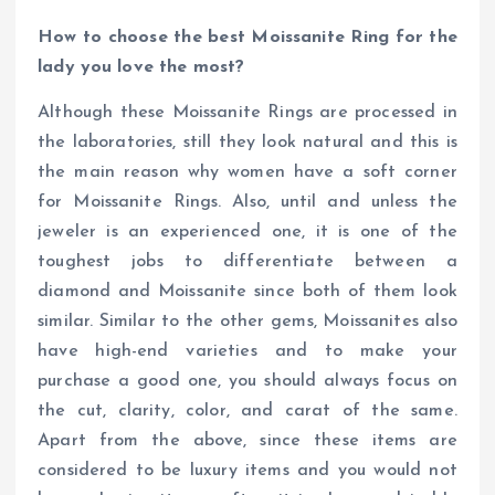
How to choose the best Moissanite Ring for the
lady you love the most?
Although these Moissanite Rings are processed in
the laboratories, still they look natural and this is
the main reason why women have a soft corner
for Moissanite Rings. Also, until and unless the
jeweler is an experienced one, it is one of the
toughest jobs to differentiate between a
diamond and Moissanite since both of them look
similar. Similar to the other gems, Moissanites also
have high-end varieties and to make your
purchase a good one, you should always focus on
the cut, clarity, color, and carat of the same.
Apart from the above, since these items are
considered to be luxury items and you would not