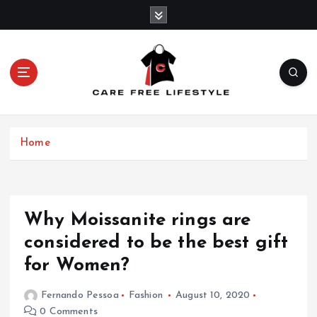
S
k
i
p
t
o
c
o
n
Home
t
e
n
t
Why Moissanite rings are
considered to be the best gift
for Women?
Fernando Pessoa
Fashion
August 10, 2020
0 Comments