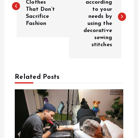
Clothes
according
That Don’t
to your
s
Sacrifice
needs by
Fashion
using the
t
decorative
sewing
n
stitches
a
v
Related Posts
i
g
a
t