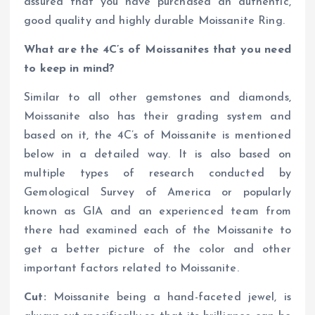
assured that you have purchased an authentic,
good quality and highly durable Moissanite Ring.
What are the 4C’s of Moissanites that you need
to keep in mind?
Similar to all other gemstones and diamonds,
Moissanite also has their grading system and
based on it, the 4C’s of Moissanite is mentioned
below in a detailed way. It is also based on
multiple types of research conducted by
Gemological Survey of America or popularly
known as GIA and an experienced team from
there had examined each of the Moissanite to
get a better picture of the color and other
important factors related to Moissanite.
Cut:
Moissanite being a hand-faceted jewel, is