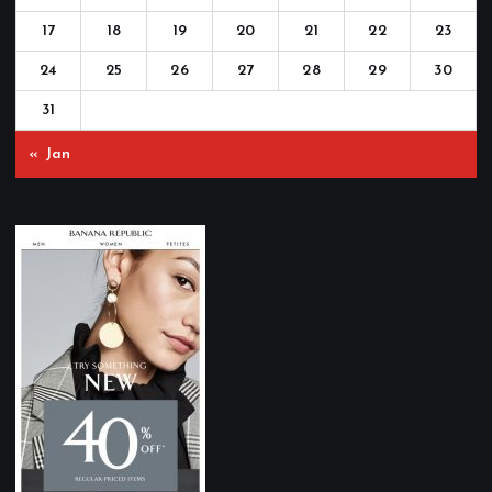
17
18
19
20
21
22
23
24
25
26
27
28
29
30
31
« Jan