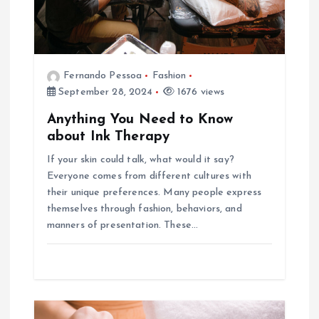
i
o
Fernando Pessoa
Fashion
n
September 28, 2024
1676 views
Anything You Need to Know
about Ink Therapy
If your skin could talk, what would it say?
Everyone comes from different cultures with
their unique preferences. Many people express
themselves through fashion, behaviors, and
manners of presentation. These…