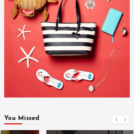
You Missed