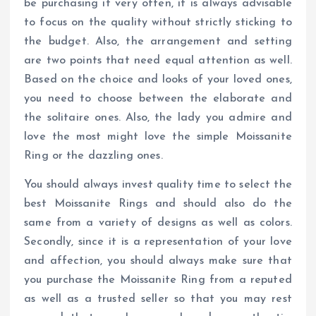
be purchasing it very often, it is always advisable
to focus on the quality without strictly sticking to
the budget. Also, the arrangement and setting
are two points that need equal attention as well.
Based on the choice and looks of your loved ones,
you need to choose between the elaborate and
the solitaire ones. Also, the lady you admire and
love the most might love the simple Moissanite
Ring or the dazzling ones.
You should always invest quality time to select the
best Moissanite Rings and should also do the
same from a variety of designs as well as colors.
Secondly, since it is a representation of your love
and affection, you should always make sure that
you purchase the Moissanite Ring from a reputed
as well as a trusted seller so that you may rest