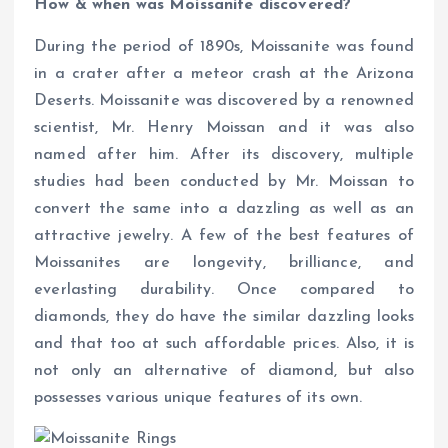
How & when was Moissanite discovered?
During the period of 1890s, Moissanite was found
in a crater after a meteor crash at the Arizona
Deserts. Moissanite was discovered by a renowned
scientist, Mr. Henry Moissan and it was also
named after him. After its discovery, multiple
studies had been conducted by Mr. Moissan to
convert the same into a dazzling as well as an
attractive jewelry. A few of the best features of
Moissanites are longevity, brilliance, and
everlasting durability. Once compared to
diamonds, they do have the similar dazzling looks
and that too at such affordable prices. Also, it is
not only an alternative of diamond, but also
possesses various unique features of its own.