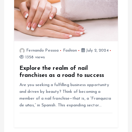
Fernando Pessoa
Fashion
July 2, 2024
1358 views
Explore the realm of nail
franchises as a road to success
Are you seeking a fulfilling business opportunity
and driven by beauty? Think of becoming a
member of a nail franchise—that is, a “Franquicia
de uñas,” in Spanish. This expanding sector…