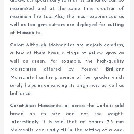
always cut specifically so that its brilliance can be
maximized and at the same time creation of
maximum fire too. Also, the most experienced as
well as top gem cutters are deployed for cutting
of Moissanite.
Color:
Although Moissanites are majorly colorless,
a few of them have a tinge of yellow, gray as
well as green. For example, the high-quality
Moissanites offered by Forever Brilliant
Moissanite has the presence of four grades which
surely helps in enhancing its brightness as well as
brilliance.
Carat Size:
Moissanite, all across the world is sold
based on its size and not the weight.
Interestingly, it is said that an approx 7.5 mm
Moissanite can easily fit in the setting of a one-