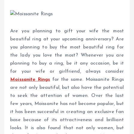
Are you planning to gift your wife the most
beautiful ring at your upcoming anniversary? Are
you planning to buy the most beautiful ring for
the lady you love the most? Whenever you are
planning to buy a ring, be it any occasion, be it
for your wife or girlfriend, always consider
Moissanite Rings
for the same. Moissanite Rings
are not only beautiful, but also have the potential
to seek the attention of women. Over the last
few years, Moissanite has not become popular, but
it has been successful in creating an exclusive fan
base because of its attractiveness and brilliant
looks. It is also found that not only women, but