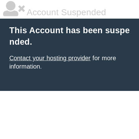
Account Suspended
This Account has been suspe
nded.
Contact your hosting provider
for more
information.