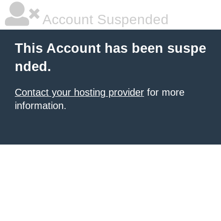
Account Suspended
This Account has been suspe
nded.
Contact your hosting provider
for more
information.