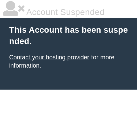
Account Suspended
This Account has been suspe
nded.
Contact your hosting provider
for more
information.